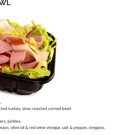
OWL
.
ted turkey, slow-roasted corned beef.
rs, pickles.
o, olive oil & red wine vinegar, salt & pepper, oregano.