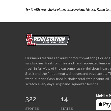
Try it with your choice of meats, provolone, lettuce, Roma tom
Our menu features an array of mouth watering Grilled 
sandwiches, fresh-cut fries and hand-squeezed lemona
fresh in full view of the customer using delicious hea
Steak and the finest meats, cheeses and vegetables. T
fresh-cut and flash-fried in cholesterol-free peanut oi
scratch every day using hand-squeezed lemons.
Mobile 
322
14
STORES
STATES