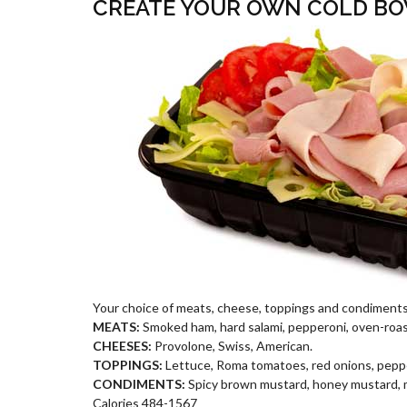
CREATE YOUR OWN COLD B
Your choice of meats, cheese, toppings and condiments
MEATS:
Smoked ham, hard salami, pepperoni, oven-roas
CHEESES:
Provolone, Swiss, American.
TOPPINGS:
Lettuce, Roma tomatoes, red onions, peppe
CONDIMENTS:
Spicy brown mustard, honey mustard, may
Calories 484-1567