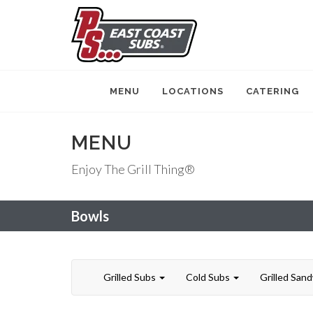
MENU
LOCATIONS
CATERING
MENU
Enjoy The Grill Thing®
Bowls
Grilled Subs
Cold Subs
Grilled San