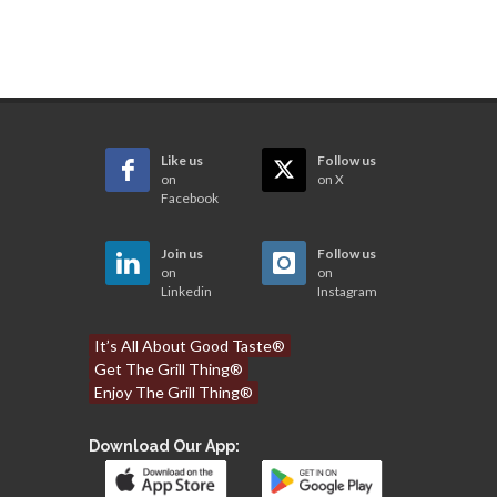
Like us
Follow us
on
on X
Facebook
Join us
Follow us
on
on
Linkedin
Instagram
It’s All About Good Taste®
Get The Grill Thing®
Enjoy The Grill Thing®
Download Our App: