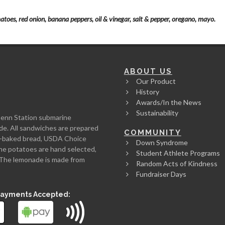
atoes, red onion, banana peppers, oil & vinegar, salt & pepper, oregano, mayo.
ABOUT US
Our Product
History
Awards/In the News
Sustainability
Penn Station submarine
de. All sandwiches are prepared
COMMUNITY
rth-baked bread, USDA Choice
Down Syndrome
he potatoes are hand selected,
Student Athlete Programs
l. The lemonade is made from
Random Acts of Kindness
Fundraiser Days
Payments Accepted: