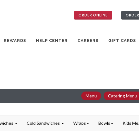
ORDER ONLINE
ORDER
REWARDS
HELP CENTER
CAREERS
GIFT CARDS
Menu
Catering Menu
dwiches
Cold Sandwiches
Wraps
Bowls
Kids Me