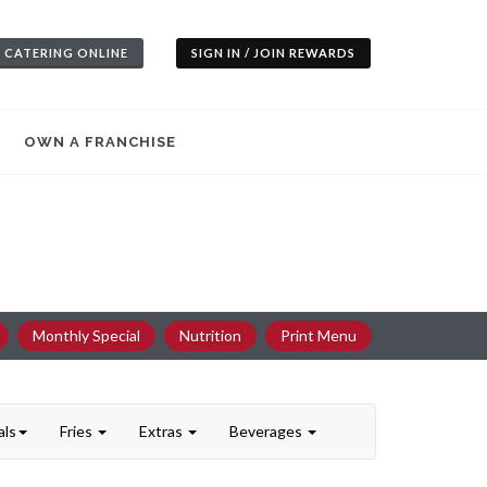
 CATERING ONLINE
SIGN IN / JOIN REWARDS
OWN A FRANCHISE
Monthly Special
Nutrition
Print Menu
als
Fries
Extras
Beverages