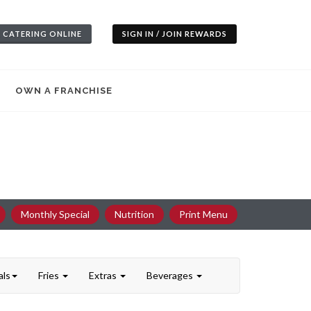
 CATERING ONLINE
SIGN IN / JOIN REWARDS
OWN A FRANCHISE
Monthly Special
Nutrition
Print Menu
als
Fries
Extras
Beverages