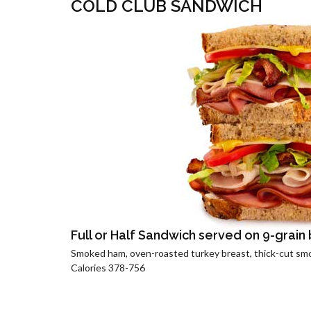
COLD CLUB SANDWICH
Full or Half Sandwich served on 9-grain
Smoked ham, oven-roasted turkey breast, thick-cut sm
Calories 378-756