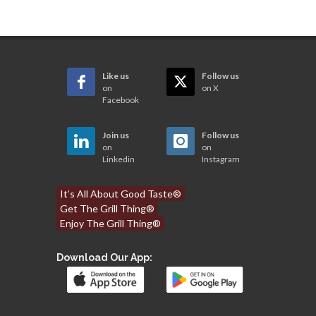
Like us
Follow us
on
on X
Facebook
Join us
Follow us
on
on
Linkedin
Instagram
It’s All About Good Taste®
Get The Grill Thing®
Enjoy The Grill Thing®
Download Our App: