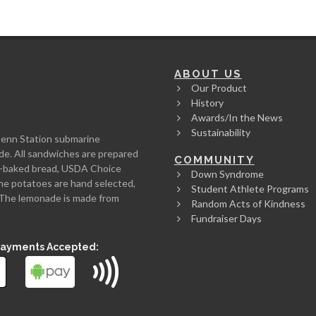
ABOUT US
Our Product
History
Awards/In the News
Sustainability
Penn Station submarine
de. All sandwiches are prepared
COMMUNITY
rth-baked bread, USDA Choice
Down Syndrome
he potatoes are hand selected,
Student Athlete Programs
l. The lemonade is made from
Random Acts of Kindness
Fundraiser Days
Payments Accepted: