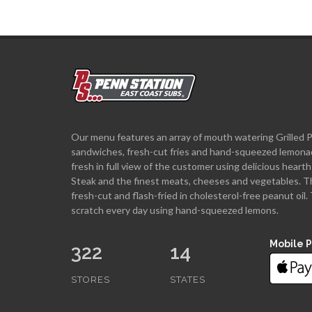
Our menu features an array of mouth watering Grilled 
sandwiches, fresh-cut fries and hand-squeezed lemona
fresh in full view of the customer using delicious hea
Steak and the finest meats, cheeses and vegetables. T
fresh-cut and flash-fried in cholesterol-free peanut oi
scratch every day using hand-squeezed lemons.
Mobile 
322
14
STORES
STATES