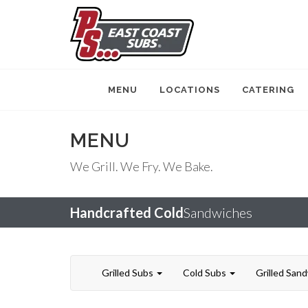
MENU
LOCATIONS
CATERING
MENU
We Grill. We Fry. We Bake.
Handcrafted Cold
Sandwiches
Grilled Subs
Cold Subs
Grilled San