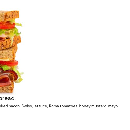
 bread.
oked bacon, Swiss, lettuce, Roma tomatoes, honey mustard, mayo