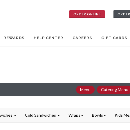
ORDER ONLINE
ORDER
REWARDS
HELP CENTER
CAREERS
GIFT CARDS
Menu
Catering Menu
dwiches
Cold Sandwiches
Wraps
Bowls
Kids Me