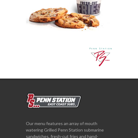
Our menu features an array of mouth
watering Grilled Penn Station submarine
sandwiches, fresh-cut fries and hand-