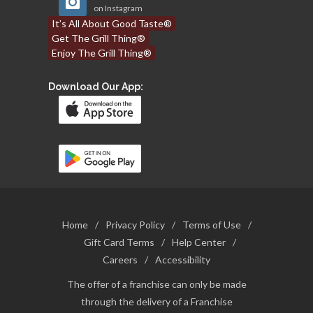
on Instagram
It’s All About Good Taste®
Get The Grill Thing®
Enjoy The Grill Thing®
Download Our App:
Home
/
Privacy Policy
/
Terms of Use
/
Gift Card Terms
/
Help Center
/
Careers
/
Accessibility
The offer of a franchise can only be made
through the delivery of a Franchise