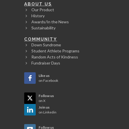
ABOUT US
Our Product
History
Awards/In the News
Sustainability
COMMUNITY
Down Syndrome
Student Athlete Programs
Random Acts of Kindness
Fundraiser Days
Like us
on Facebook
Follow us
on X
Join us
on Linkedin
Follow us