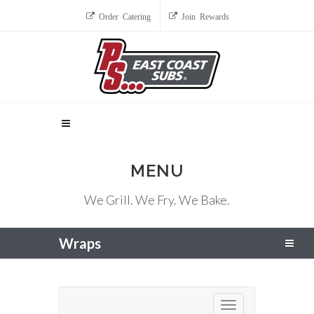
Order Catering
Join Rewards
MENU
We Grill. We Fry. We Bake.
Wraps
Toggle navigation