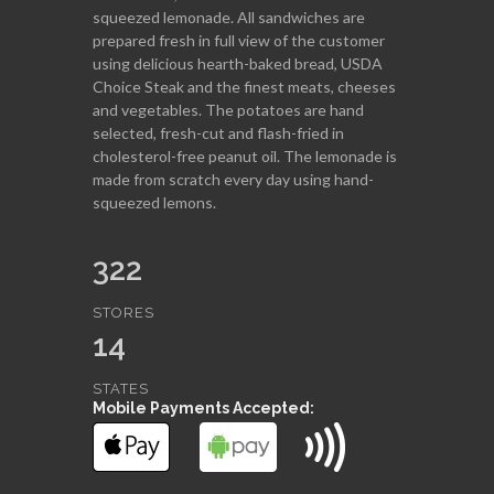
squeezed lemonade. All sandwiches are
prepared fresh in full view of the customer
using delicious hearth-baked bread, USDA
Choice Steak and the finest meats, cheeses
and vegetables. The potatoes are hand
selected, fresh-cut and flash-fried in
cholesterol-free peanut oil. The lemonade is
made from scratch every day using hand-
squeezed lemons.
322
STORES
14
STATES
Mobile Payments Accepted: