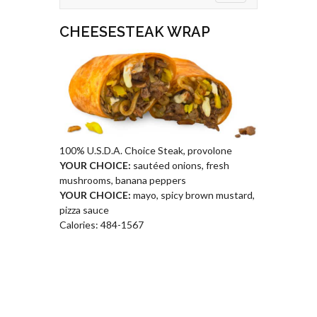
CHEESESTEAK WRAP
100% U.S.D.A. Choice Steak, provolone
YOUR CHOICE:
sautéed onions, fresh
mushrooms, banana peppers
YOUR CHOICE:
mayo, spicy brown mustard,
pizza sauce
Calories: 484-1567