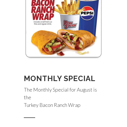
MONTHLY SPECIAL
The Monthly Special for August is
the
Turkey Bacon Ranch Wrap