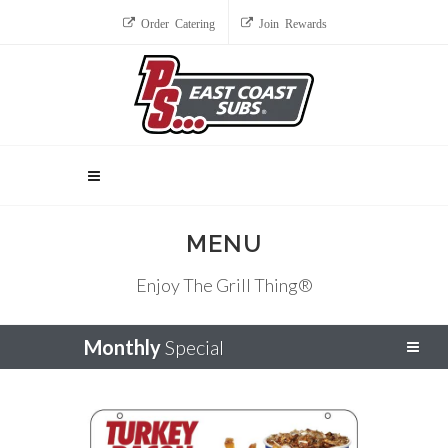
Order Catering
Join Rewards
MENU
Enjoy The Grill Thing®
Monthly
Special