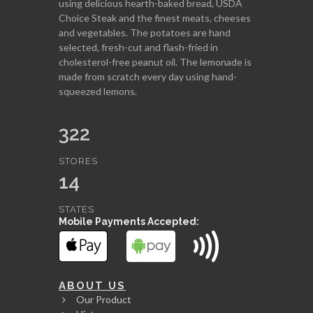
using delicious hearth-baked bread, USDA
Choice Steak and the finest meats, cheeses
and vegetables. The potatoes are hand
selected, fresh-cut and flash-fried in
cholesterol-free peanut oil. The lemonade is
made from scratch every day using hand-
squeezed lemons.
322
STORES
14
STATES
Mobile Payments Accepted:
ABOUT US
Our Product