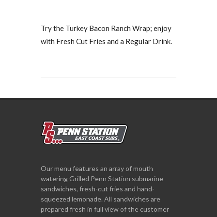
Try the Turkey Bacon Ranch Wrap; enjoy
with Fresh Cut Fries and a Regular Drink.
Our menu features an array of mouth
watering Grilled Penn Station submarine
sandwiches, fresh-cut fries and hand-
squeezed lemonade. All sandwiches are
prepared fresh in full view of the customer