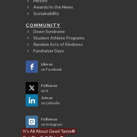
History
Awards/In the News
Sustainability
COMMUNITY
Down Syndrome
Student Athlete Programs
Random Acts of Kindness
Fundraiser Days
Like us
on Facebook
Follow us
on X
Join us
on Linkedin
Follow us
on Instagram
It’s All About Good Taste®