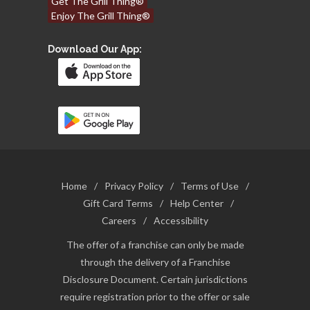
Get The Grill Thing®
Enjoy The Grill Thing®
Download Our App:
Home
/
Privacy Policy
/
Terms of Use
/
Gift Card Terms
/
Help Center
/
Careers
/
Accessibility
The offer of a franchise can only be made
through the delivery of a Franchise
Disclosure Document. Certain jurisdictions
require registration prior to the offer or sale