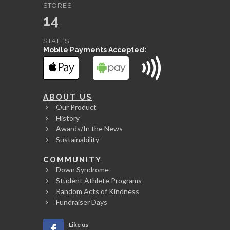
STORES
14
STATES
Mobile Payments Accepted:
ABOUT US
Our Product
History
Awards/In the News
Sustainability
COMMUNITY
Down Syndrome
Student Athlete Programs
Random Acts of Kindness
Fundraiser Days
Like us