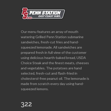
Our menu features an array of mouth
watering Grilled Penn Station submarine
sandwiches, fresh-cut fries and hand-
squeezed lemonade. All sandwiches are
prepared fresh in full view of the customer
using delicious hearth-baked bread, USDA
Choice Steak and the finest meats, cheeses
and vegetables. The potatoes are hand
selected, fresh-cut and flash-fried in
cholesterol-free peanut oil. The lemonade is
made from scratch every day using hand-
squeezed lemons.
322