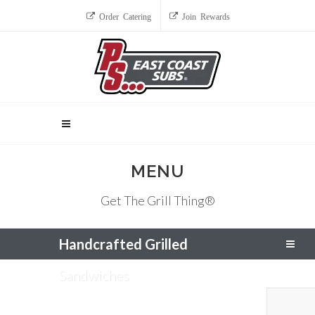
Order Catering
Join Rewards
MENU
Get The Grill Thing®
Handcrafted Grilled
Sandwiches