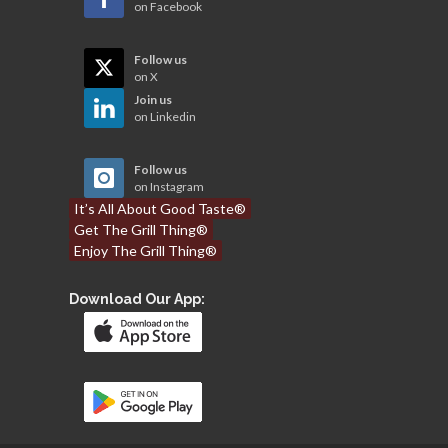
on Facebook
Follow us
on X
Join us
on Linkedin
Follow us
on Instagram
It’s All About Good Taste®
Get The Grill Thing®
Enjoy The Grill Thing®
Download Our App: