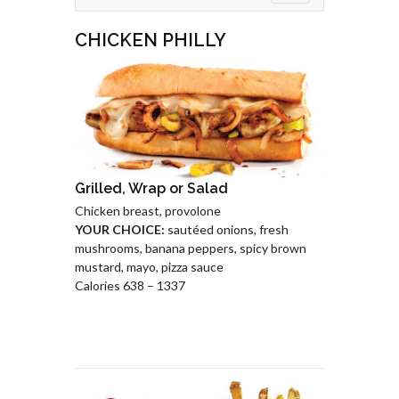
CHICKEN PHILLY
Grilled, Wrap or Salad
Chicken breast, provolone
YOUR CHOICE:
sautéed onions, fresh
mushrooms, banana peppers, spicy brown
mustard, mayo, pizza sauce
Calories 638 – 1337