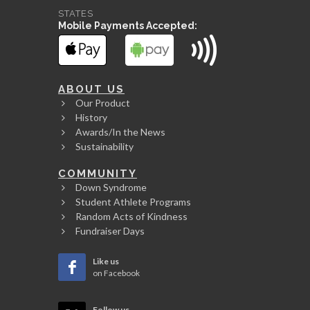
STATES
Mobile Payments Accepted:
ABOUT US
Our Product
History
Awards/In the News
Sustainability
COMMUNITY
Down Syndrome
Student Athlete Programs
Random Acts of Kindness
Fundraiser Days
Like us
on Facebook
Follow us