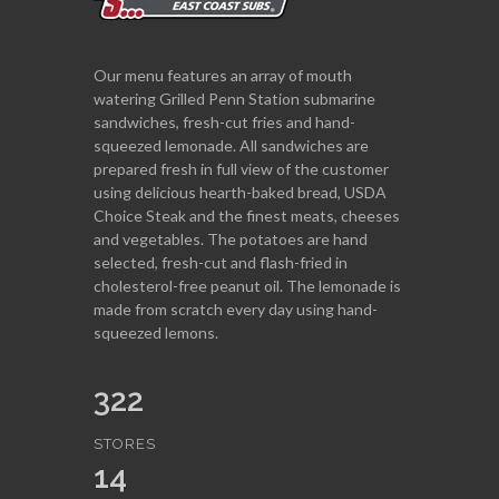
Our menu features an array of mouth
watering Grilled Penn Station submarine
sandwiches, fresh-cut fries and hand-
squeezed lemonade. All sandwiches are
prepared fresh in full view of the customer
using delicious hearth-baked bread, USDA
Choice Steak and the finest meats, cheeses
and vegetables. The potatoes are hand
selected, fresh-cut and flash-fried in
cholesterol-free peanut oil. The lemonade is
made from scratch every day using hand-
squeezed lemons.
322
STORES
14