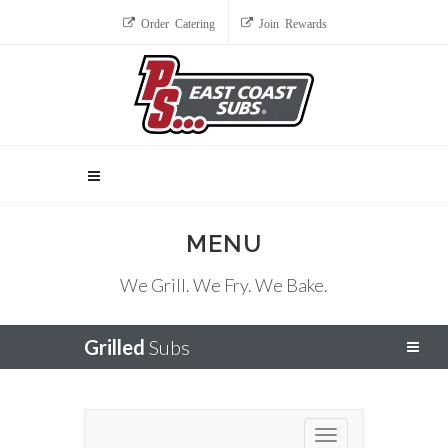
Order Catering
Join Rewards
MENU
We Grill. We Fry. We Bake.
Grilled
Subs
Toggle navigation