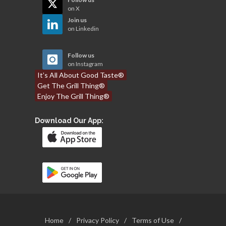
on X
Join us
on Linkedin
Follow us
on Instagram
It’s All About Good Taste®
Get The Grill Thing®
Enjoy The Grill Thing®
Download Our App:
Home
/
Privacy Policy
/
Terms of Use
/