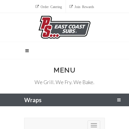
Order Catering
Join Rewards
MENU
We Grill. We Fry. We Bake.
Wraps
Toggle navigation