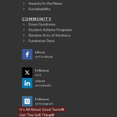
Awards/In the News
Sustainability
COMMUNITY
Down Syndrome
Student Athlete Programs
Random Acts of Kindness
Fundraiser Days
Like us
on Facebook
Follow us
on X
Join us
on Linkedin
Follow us
on Instagram
It’s All About Good Taste®
Get The Grill Thing®