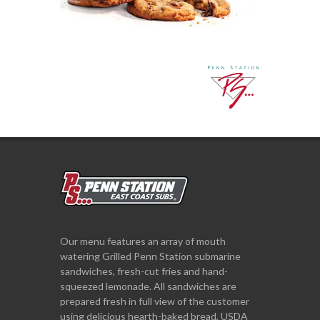
Our menu features an array of mouth
watering Grilled Penn Station submarine
sandwiches, fresh-cut fries and hand-
squeezed lemonade. All sandwiches are
prepared fresh in full view of the customer
using delicious hearth-baked bread, USDA