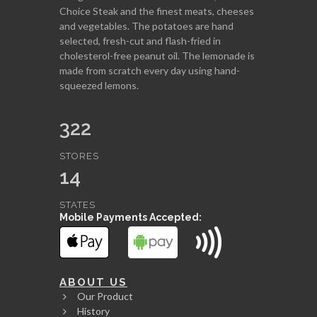
Choice Steak and the finest meats, cheeses
and vegetables. The potatoes are hand
selected, fresh-cut and flash-fried in
cholesterol-free peanut oil. The lemonade is
made from scratch every day using hand-
squeezed lemons.
322
STORES
14
STATES
Mobile Payments Accepted:
ABOUT US
Our Product
History