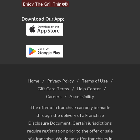
Enjoy The Grill Thing®
Download Our App:
Home
/
Privacy Policy
/
Terms of Use
/
Gift Card Terms
/
Help Center
/
Careers
/
Accessibility
The offer of a franchise can only be made
through the delivery of a Franchise
Disclosure Document. Certain jurisdictions
require registration prior to the offer or sale
of a franchise. We do not offer franchises in