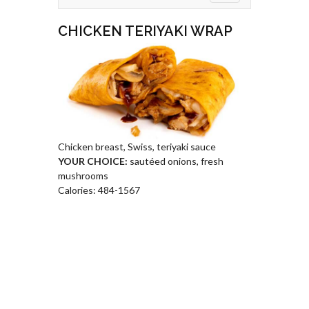
CHICKEN TERIYAKI WRAP
Chicken breast, Swiss, teriyaki sauce
YOUR CHOICE:
sautéed onions, fresh
mushrooms
Calories: 484-1567