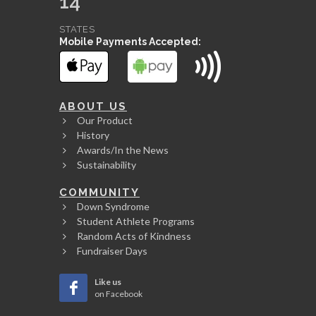
14
STATES
Mobile Payments Accepted:
ABOUT US
Our Product
History
Awards/In the News
Sustainability
COMMUNITY
Down Syndrome
Student Athlete Programs
Random Acts of Kindness
Fundraiser Days
Like us
on Facebook