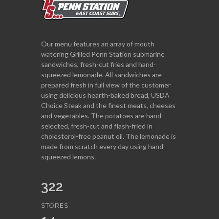
Our menu features an array of mouth
watering Grilled Penn Station submarine
sandwiches, fresh-cut fries and hand-
squeezed lemonade. All sandwiches are
prepared fresh in full view of the customer
using delicious hearth-baked bread, USDA
Choice Steak and the finest meats, cheeses
and vegetables. The potatoes are hand
selected, fresh-cut and flash-fried in
cholesterol-free peanut oil. The lemonade is
made from scratch every day using hand-
squeezed lemons.
322
STORES