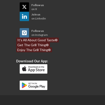
Follow us
on X
Join us
on Linkedin
Follow us
on Instagram
It’s All About Good Taste®
Get The Grill Thing®
Enjoy The Grill Thing®
Download Our App: