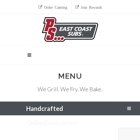
Order Catering
Join Rewards
MENU
We Grill. We Fry. We Bake.
Handcrafted
Grilled
Sandwiches