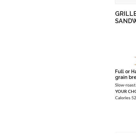
GRILL
SAND
Full or 
grain br
Slow-roast
YOUR CHO
Calories 5