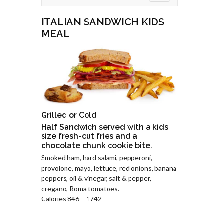
ITALIAN SANDWICH KIDS
MEAL
Grilled or Cold
Half Sandwich served with a kids
size fresh-cut fries and a
chocolate chunk cookie bite.
Smoked ham, hard salami, pepperoni,
provolone, mayo, lettuce, red onions, banana
peppers, oil & vinegar, salt & pepper,
oregano, Roma tomatoes.
Calories 846 – 1742