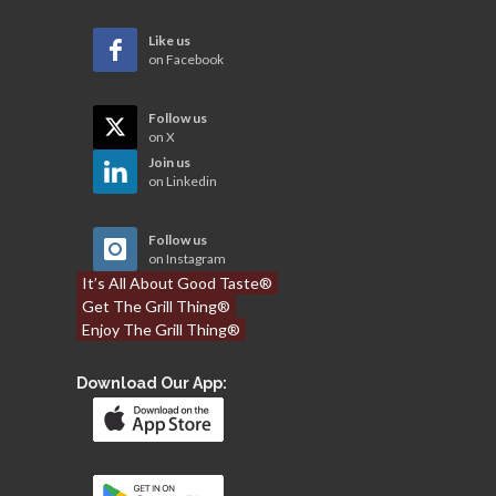
Like us
on Facebook
Follow us
on X
Join us
on Linkedin
Follow us
on Instagram
It’s All About Good Taste®
Get The Grill Thing®
Enjoy The Grill Thing®
Download Our App: