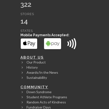
322
STORES
14
STATES
Mobile Payments Accepted:
ABOUT US
Our Product
History
Awards/In the News
Sustainability
COMMUNITY
Down Syndrome
Student Athlete Programs
Random Acts of Kindness
Fundraiser Days