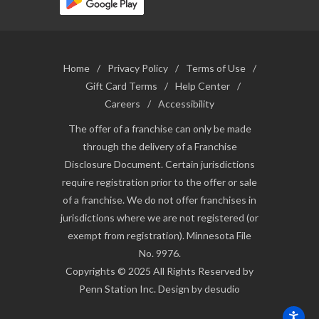
Home
/
Privacy Policy
/
Terms of Use
/
Gift Card Terms
/
Help Center
/
Careers
/
Accessibility
The offer of a franchise can only be made
through the delivery of a Franchise
Disclosure Document. Certain jurisdictions
require registration prior to the offer or sale
of a franchise. We do not offer franchises in
jurisdictions where we are not registered (or
exempt from registration). Minnesota File
No. 9976.
Copyrights © 2025 All Rights Reserved by
Penn Station Inc. Design by desudio