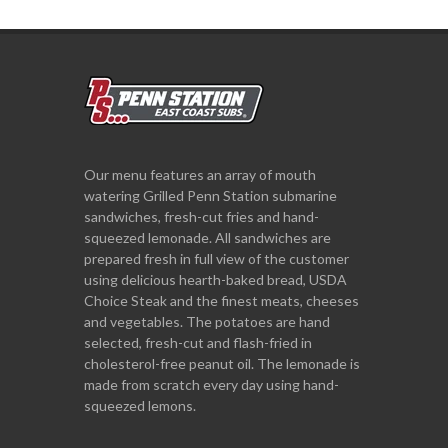
Our menu features an array of mouth
watering Grilled Penn Station submarine
sandwiches, fresh-cut fries and hand-
squeezed lemonade. All sandwiches are
prepared fresh in full view of the customer
using delicious hearth-baked bread, USDA
Choice Steak and the finest meats, cheeses
and vegetables. The potatoes are hand
selected, fresh-cut and flash-fried in
cholesterol-free peanut oil. The lemonade is
made from scratch every day using hand-
squeezed lemons.