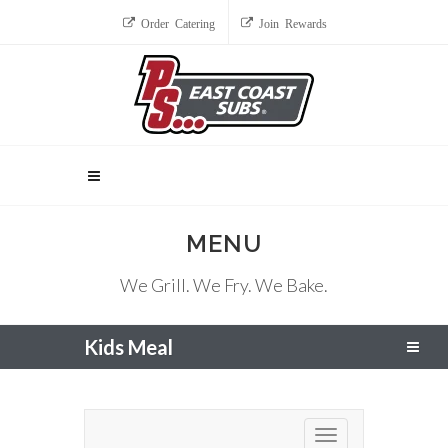
Order Catering
Join Rewards
MENU
We Grill. We Fry. We Bake.
Kids Meal
Toggle navigation