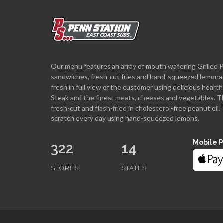
Our menu features an array of mouth watering Grilled 
sandwiches, fresh-cut fries and hand-squeezed lemona
fresh in full view of the customer using delicious hea
Steak and the finest meats, cheeses and vegetables. T
fresh-cut and flash-fried in cholesterol-free peanut oi
scratch every day using hand-squeezed lemons.
Mobile 
322
14
STORES
STATES