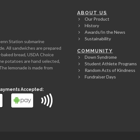
ABOUT US
Our Product
History
Awards/In the News
Sustainability
Penn Station submarine
de. All sandwiches are prepared
COMMUNITY
rth-baked bread, USDA Choice
Down Syndrome
he potatoes are hand selected,
Student Athlete Programs
l. The lemonade is made from
Random Acts of Kindness
Fundraiser Days
Payments Accepted: