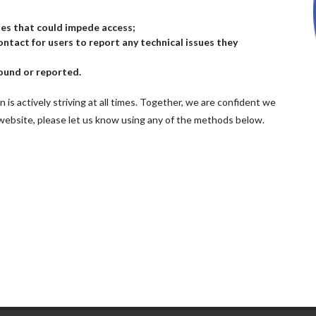
sues that could impede access;
ntact for users to report any technical issues they
ound or reported.
n is actively striving at all times. Together, we are confident we
 website, please let us know using any of the methods below.