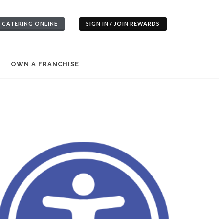
 CATERING ONLINE
SIGN IN / JOIN REWARDS
OWN A FRANCHISE