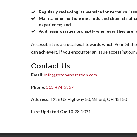
Regularly reviewing its website for technical is
Maintaining multiple methods and channels of co
experience; and
Addressing issues promptly whenever they are f
Accessibility is a crucial goal towards which Penn Statio
can achieve it. If you encounter an issue accessing our
Contact Us
Email:
info@gotopennstation.com
Phone:
513-474-5957
Address:
1226 US Highway 50, Milford, OH 45150
Last Updated On:
10-28-2021