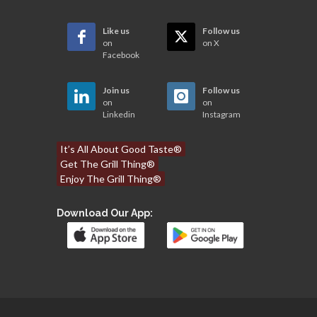
Like us
Follow us
on
on X
Facebook
Join us
Follow us
on
on
Linkedin
Instagram
It’s All About Good Taste®
Get The Grill Thing®
Enjoy The Grill Thing®
Download Our App: