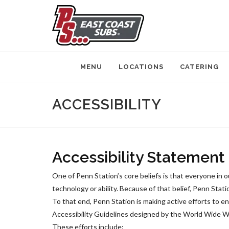
MENU
LOCATIONS
CATERING
ACCESSIBILITY
Accessibility Statement
One of Penn Station’s core beliefs is that everyone in 
technology or ability. Because of that belief, Penn Stati
To that end, Penn Station is making active efforts to 
Accessibility Guidelines designed by the World Wide Web
These efforts include: