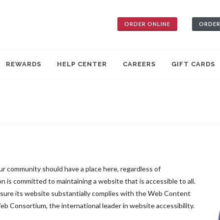
ORDER ONLINE
ORDER
REWARDS
HELP CENTER
CAREERS
GIFT CARDS
our community should have a place here, regardless of
on is committed to maintaining a website that is accessible to all.
ensure its website substantially complies with the Web Content
 Consortium, the international leader in website accessibility.