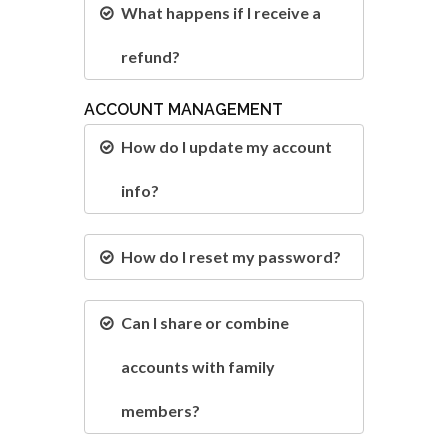
What happens if I receive a
refund?
ACCOUNT MANAGEMENT
How do I update my account
info?
How do I reset my password?
Can I share or combine
accounts with family
members?