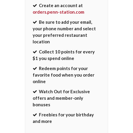
Create an account at
orders.penn-station.com
Be sure to add your email,
your phone number and select
your preferred restaurant
location
Collect 10 points for every
$1 you spend online
Redeem points for your
favorite food when you order
online
Watch Out for Exclusive
offers and member-only
bonuses
Freebies for your birthday
and more