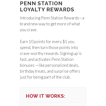
PENN STATION
LOYALTY REWARDS
Introducing Penn Station Rewards—a
brand new way to get more of what
you crave.
Earn 10 points for every $1 you
spend, then turn those points into
crave-worthy rewards. Signing up is
fast, and activates Penn Station
bonuses —like personalized deals,
birthday treats, and surprise offers
just for being part of the club.
HOW IT WORKS: