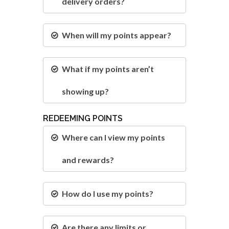
delivery orders?
When will my points appear?
What if my points aren’t
showing up?
REDEEMING POINTS
Where can I view my points
and rewards?
How do I use my points?
Are there any limits or