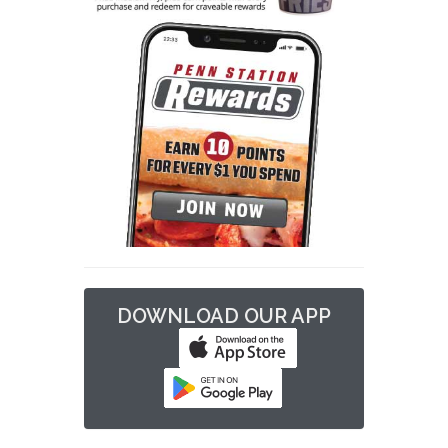
DOWNLOAD OUR APP