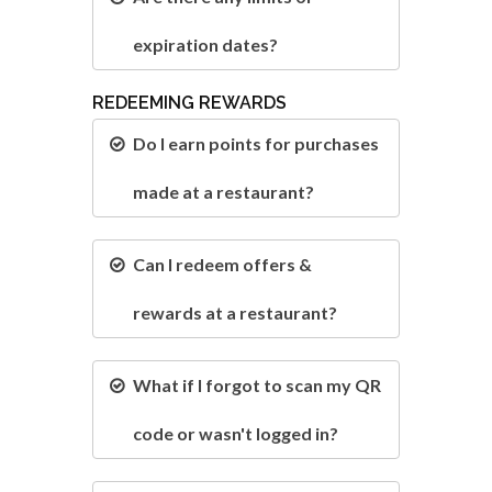
expiration dates?
REDEEMING REWARDS
Do I earn points for purchases
made at a restaurant?
Can I redeem offers &
rewards at a restaurant?
What if I forgot to scan my QR
code or wasn't logged in?