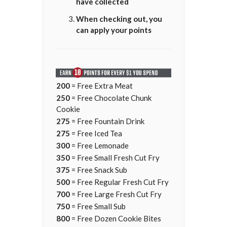
have collected
When checking out, you
can apply your points
200
= Free Extra Meat
250
= Free Chocolate Chunk
Cookie
275
= Free Fountain Drink
275
= Free Iced Tea
300
= Free Lemonade
350
= Free Small Fresh Cut Fry
375
= Free Snack Sub
500
= Free Regular Fresh Cut Fry
700
= Free Large Fresh Cut Fry
750
= Free Small Sub
800
= Free Dozen Cookie Bites