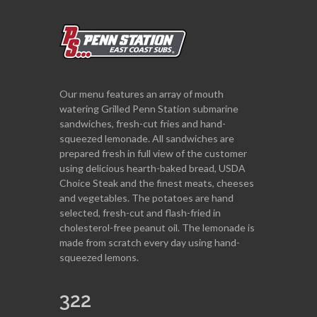
Our menu features an array of mouth
watering Grilled Penn Station submarine
sandwiches, fresh-cut fries and hand-
squeezed lemonade. All sandwiches are
prepared fresh in full view of the customer
using delicious hearth-baked bread, USDA
Choice Steak and the finest meats, cheeses
and vegetables. The potatoes are hand
selected, fresh-cut and flash-fried in
cholesterol-free peanut oil. The lemonade is
made from scratch every day using hand-
squeezed lemons.
322