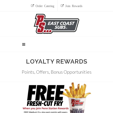
Order Catering
Join Rewards
LOYALTY REWARDS
Points, Offers, Bonus Opportunities