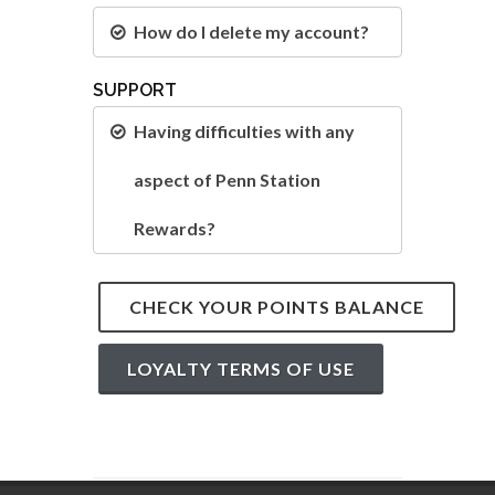
How do I delete my account?
SUPPORT
Having difficulties with any
aspect of Penn Station
Rewards?
CHECK YOUR POINTS BALANCE
LOYALTY TERMS OF USE