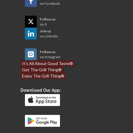
on Facebook
Follow us
on X
Join us
on Linkedin
Follow us
on Instagram
It’s All About Good Taste®
Get The Grill Thing®
Enjoy The Grill Thing®
Download Our App: