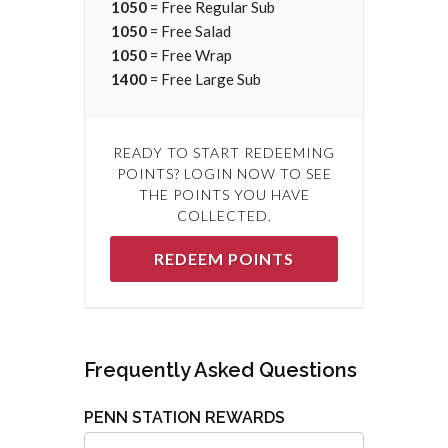
1050
= Free Regular Sub
1050
= Free Salad
1050
= Free Wrap
1400
= Free Large Sub
READY TO START REDEEMING
POINTS? LOGIN NOW TO SEE
THE POINTS YOU HAVE
COLLECTED.
REDEEM POINTS
Frequently Asked Questions
PENN STATION REWARDS