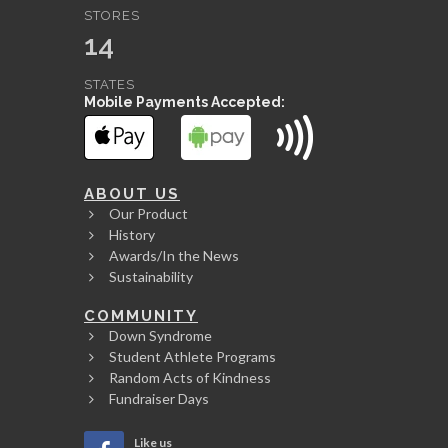
STORES
14
STATES
Mobile Payments Accepted:
ABOUT US
Our Product
History
Awards/In the News
Sustainability
COMMUNITY
Down Syndrome
Student Athlete Programs
Random Acts of Kindness
Fundraiser Days
Like us