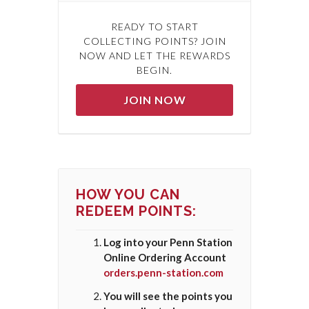
READY TO START
COLLECTING POINTS? JOIN
NOW AND LET THE REWARDS
BEGIN.
JOIN NOW
HOW YOU CAN
REDEEM POINTS:
Log into your Penn Station
Online Ordering Account
orders.penn-station.com
You will see the points you