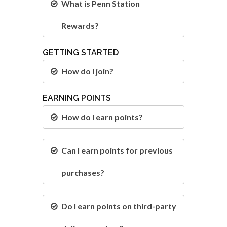
What is Penn Station
Rewards?
GETTING STARTED
How do I join?
EARNING POINTS
How do I earn points?
Can I earn points for previous
purchases?
Do I earn points on third-party