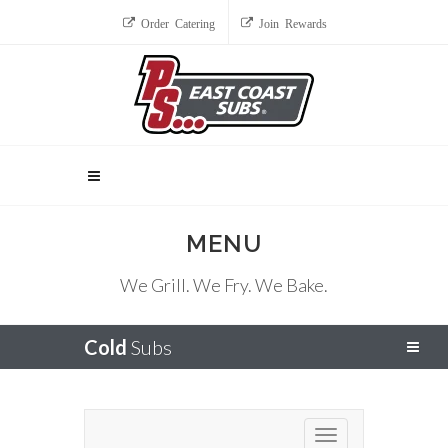
Order Catering
Join Rewards
MENU
We Grill. We Fry. We Bake.
Cold
Subs
Toggle navigation