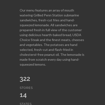
Our menu features an array of mouth
watering Grilled Penn Station submarine
sandwiches, fresh-cut fries and hand-
squeezed lemonade. All sandwiches are
prepared fresh in full view of the customer
using delicious hearth-baked bread, USDA
Choice Steak and the finest meats, cheeses
and vegetables. The potatoes are hand
selected, fresh-cut and flash-fried in
cholesterol-free peanut oil. The lemonade is
made from scratch every day using hand-
squeezed lemons.
322
STORES
14
STATES