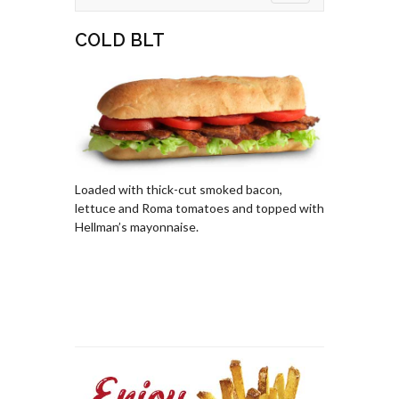
COLD BLT
Loaded with thick-cut smoked bacon,
lettuce and Roma tomatoes and topped with
Hellman’s mayonnaise.