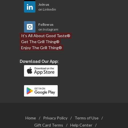
Join us
on Linkedin
Follow us
on Instagram
It’s All About Good Taste®
Get The Grill Thing®
Enjoy The Grill Thing®
Download Our App:
Home
/
Privacy Policy
/
Terms of Use
/
Gift Card Terms
/
Help Center
/