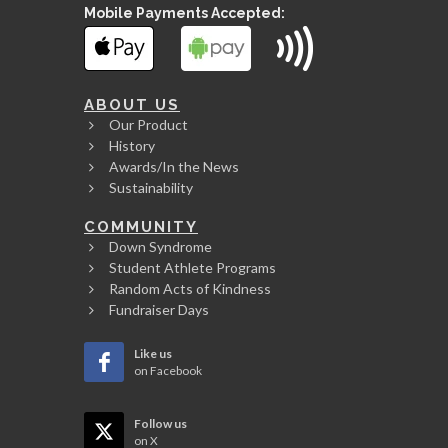
Mobile Payments Accepted:
ABOUT US
Our Product
History
Awards/In the News
Sustainability
COMMUNITY
Down Syndrome
Student Athlete Programs
Random Acts of Kindness
Fundraiser Days
Like us
on Facebook
Follow us
on X