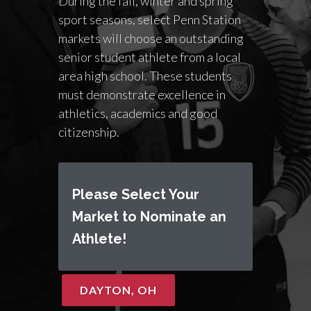
During the fall, winter and spring
sport seasons, select Penn Station
markets will choose an outstanding
senior student athlete from a local
area high school. These students
must demonstrate excellence in
athletics, academics and good
citizenship.
Please Select Your
Market to Nominate an
Athlete!
DAYTON, OH