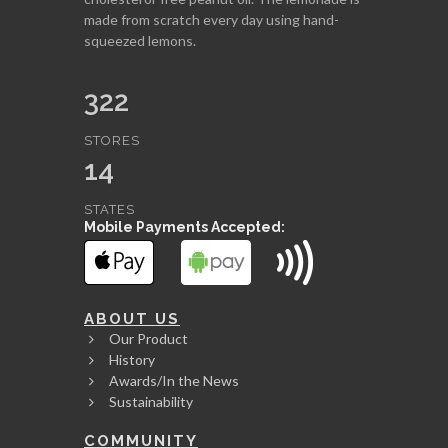
made from scratch every day using hand-
squeezed lemons.
322
STORES
14
STATES
Mobile Payments Accepted:
ABOUT US
Our Product
History
Awards/In the News
Sustainability
COMMUNITY