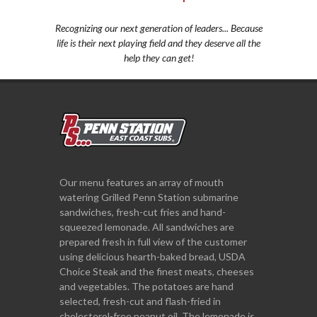
Recognizing our next generation of leaders... Because
life is their next playing field and they deserve all the
help they can get!
Our menu features an array of mouth
watering Grilled Penn Station submarine
sandwiches, fresh-cut fries and hand-
squeezed lemonade. All sandwiches are
prepared fresh in full view of the customer
using delicious hearth-baked bread, USDA
Choice Steak and the finest meats, cheeses
and vegetables. The potatoes are hand
selected, fresh-cut and flash-fried in
cholesterol-free peanut oil. The lemonade is