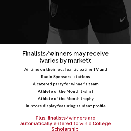
Finalists/winners may receive
(varies by market):
Airtime on their local participating TV and
Radio Sponsors' stations
A catered party for winner's team
Athlete of the Month t-shirt
Athlete of the Month trophy
In-store display featuring student profile
Plus, finalists/winners are
automatically entered to win a College
Scholarship.