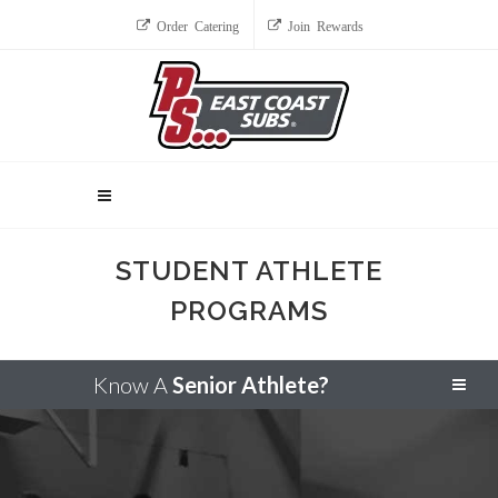
Order Catering
Join Rewards
STUDENT ATHLETE
PROGRAMS
Know A
Senior Athlete?