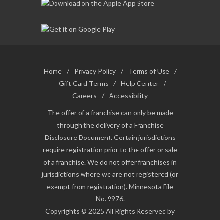
Home
/
Privacy Policy
/
Terms of Use
/
Gift Card Terms
/
Help Center
/
Careers
/
Accessibility
The offer of a franchise can only be made
through the delivery of a Franchise
Disclosure Document. Certain jurisdictions
require registration prior to the offer or sale
of a franchise. We do not offer franchises in
jurisdictions where we are not registered (or
exempt from registration). Minnesota File
No. 9976.
Copyrights © 2025 All Rights Reserved by