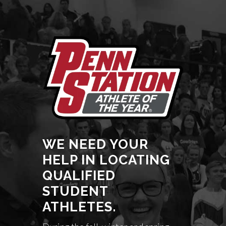
WE NEED YOUR
HELP IN LOCATING
QUALIFIED
STUDENT
ATHLETES.