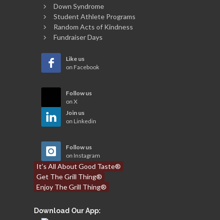
Down Syndrome
Student Athlete Programs
Random Acts of Kindness
Fundraiser Days
Like us
on Facebook
Follow us
on X
Join us
on Linkedin
Follow us
on Instagram
It’s All About Good Taste®
Get The Grill Thing®
Enjoy The Grill Thing®
Download Our App: